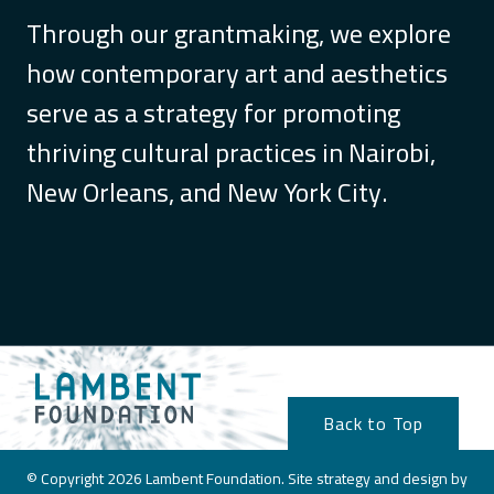
Through our grantmaking, we explore
how contemporary art and aesthetics
serve as a strategy for promoting
thriving cultural practices in Nairobi,
New Orleans, and New York City.
Back to Top
© Copyright 2026 Lambent Foundation. Site strategy and design by