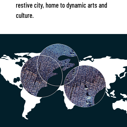
restive city, home to dynamic arts and
culture.