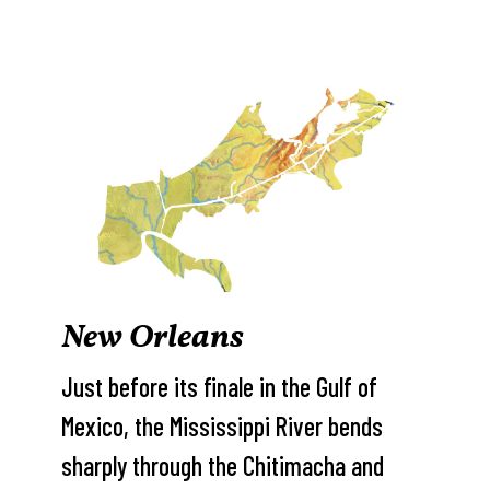
New Orleans
Just before its finale in the Gulf of
Mexico, the Mississippi River bends
sharply through the Chitimacha and