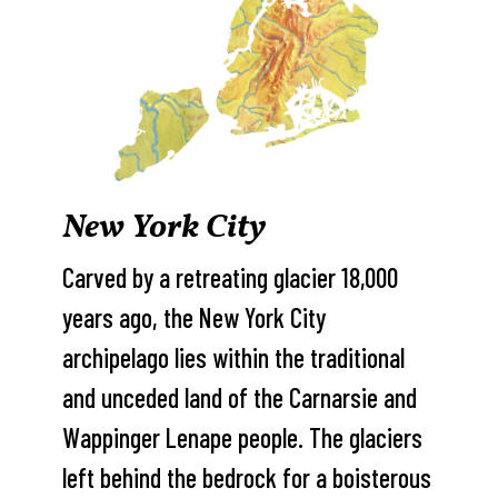
New York City
Carved by a retreating glacier 18,000
years ago, the New York City
archipelago lies within the traditional
and unceded land of the Carnarsie and
Wappinger Lenape people. The glaciers
left behind the bedrock for a boisterous