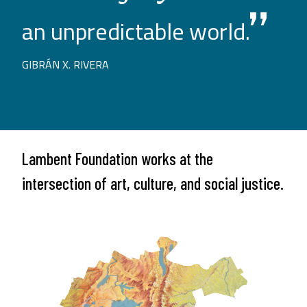
an unpredictable world.
GIBRÁN X. RIVERA
Lambent Foundation works at the
intersection of art, culture, and social justice.