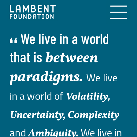
Skip to content
We
live
in
a
world
that
is
between
paradigms.
We live
in a world of
Volatility,
Uncertainty, Complexity
and
We live in
Ambiguity.