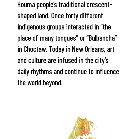
Houma people’s traditional crescent-
shaped land. Once forty different
indigenous groups interacted in “the
place of many tongues” or “Bulbancha”
in Choctaw. Today in New Orleans, art
and culture are infused in the city’s
daily rhythms and continue to influence
the world beyond.