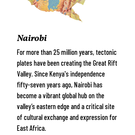
Nairobi
For more than 25 million years, tectonic
plates have been creating the Great Rift
Valley. Since Kenya's independence
fifty-seven years ago, Nairobi has
become a vibrant global hub on the
valley’s eastern edge and a critical site
of cultural exchange and expression for
East Africa.