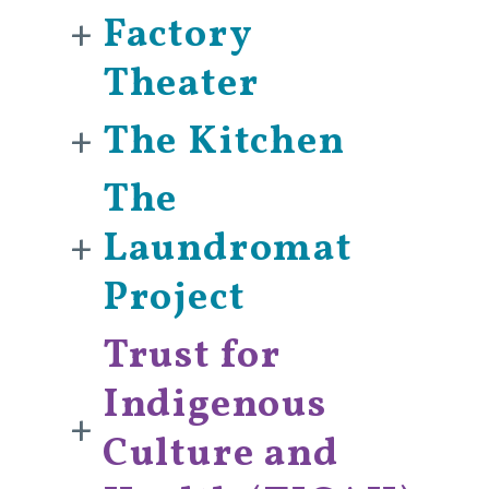
+
Factory
Theater
+
The Kitchen
The
+
Laundromat
Project
Trust for
Indigenous
+
Culture and