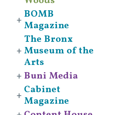
Woods
BOMB
+
Magazine
The Bronx
+
Museum of the
Arts
+
Buni Media
Cabinet
+
Magazine