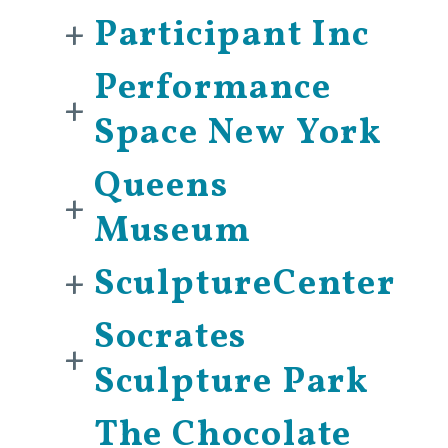
+
Participant Inc
Performance
+
Space New York
Queens
+
Museum
+
SculptureCenter
Socrates
+
Sculpture Park
The Chocolate