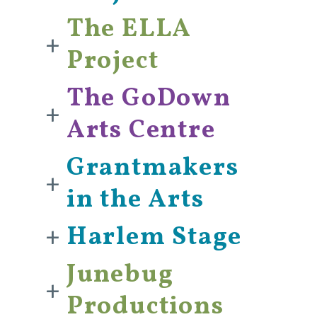
The ELLA
+
Project
The GoDown
+
Arts Centre
Grantmakers
+
in the Arts
+
Harlem Stage
Junebug
+
Productions