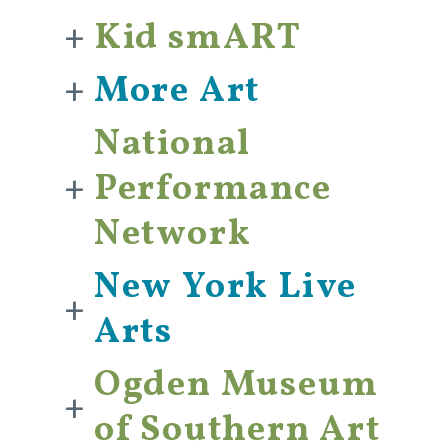
+
Kid smART
+
More Art
National
+
Performance
Network
New York Live
+
Arts
Ogden Museum
+
of Southern Art