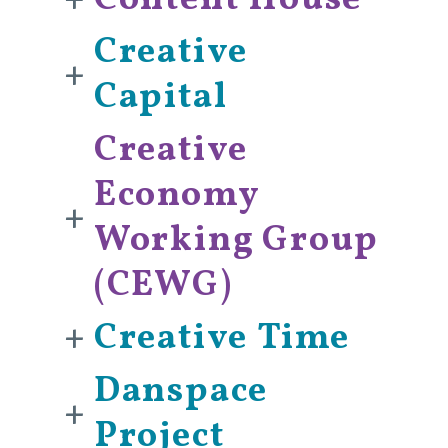
+
Content House
Creative
+
Capital
Creative
Economy
+
Working Group
(CEWG)
+
Creative Time
Danspace
+
Project