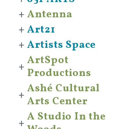
+
Antenna
+
Art21
+
Artists Space
ArtSpot
+
Productions
Ashé Cultural
+
Arts Center
A Studio In the
+