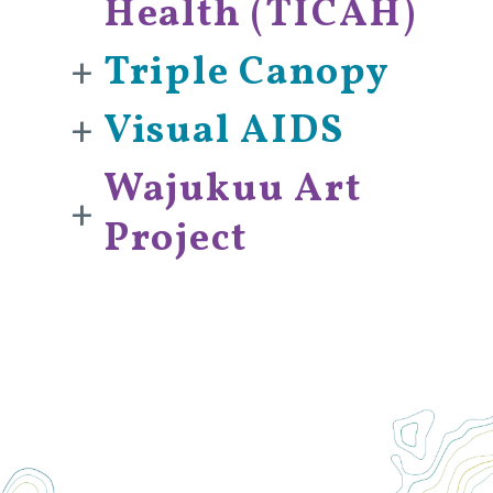
Health (TICAH)
+
Triple Canopy
+
Visual AIDS
Wajukuu Art
+
Project