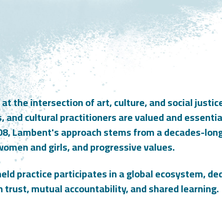
 the intersection of art, culture, and social justice
s, and cultural practitioners are valued and essenti
08, Lambent's approach stems from a decades-long 
women and girls, and progressive values.
eld practice participates in a global ecosystem, ded
n trust, mutual accountability, and shared learning.