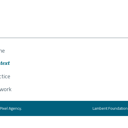
me
text
ctice
work
Pixel Agency
.
Lambent Foundation i