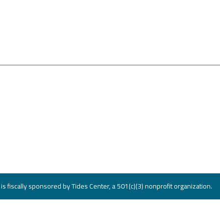
s fiscally sponsored by Tides Center, a 501(c)(3) nonprofit organization.