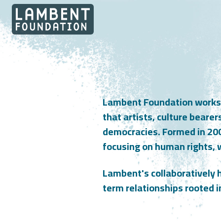
Skip to content
Lambent Foundation works at
that artists, culture bearer
democracies. Formed in 20
focusing on human rights, 
Lambent's collaboratively h
term relationships rooted i