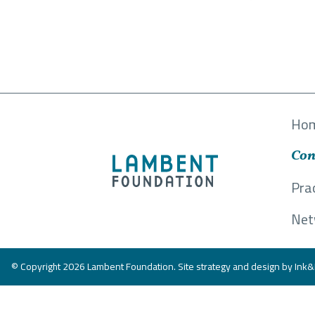
Ho
Con
Pra
Net
© Copyright 2026 Lambent Foundation. Site strategy and design by
Ink&