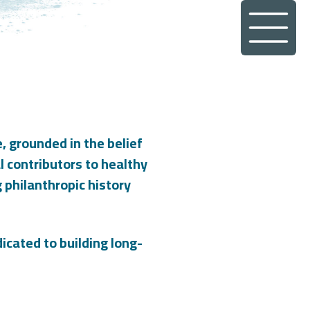
, grounded in the belief
al contributors to healthy
philanthropic history
icated to building long-